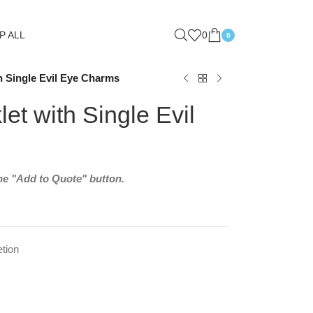
P ALL
0
0
 Single Evil Eye Charms
t with Single Evil
the "Add to Quote" button.
tion