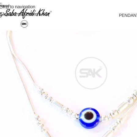
Skip to navigation
Skip to main content
PENDAN