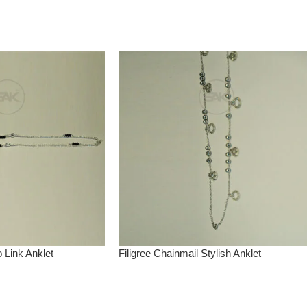
o Link Anklet
Filigree Chainmail Stylish Anklet