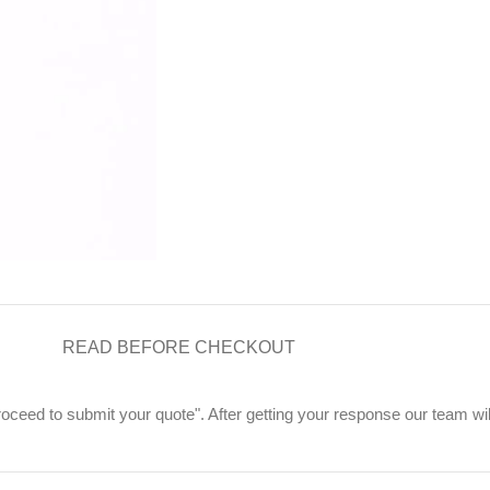
READ BEFORE CHECKOUT
"Proceed to submit your quote". After getting your response our team wi