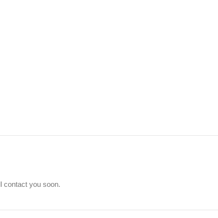
ll contact you soon.