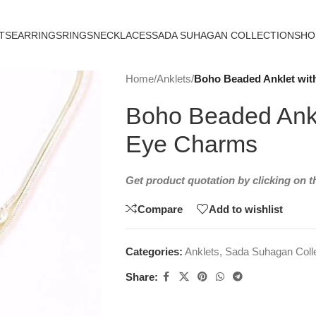
TS
EARRINGS
RINGS
NECKLACES
SADA SUHAGAN COLLECTION
SHO
Home
/
Anklets
/
Boho Beaded Anklet with
Boho Beaded Ankle
Eye Charms
Get product quotation by clicking on 
Compare
Add to wishlist
Categories:
Anklets
,
Sada Suhagan Colle
Share: