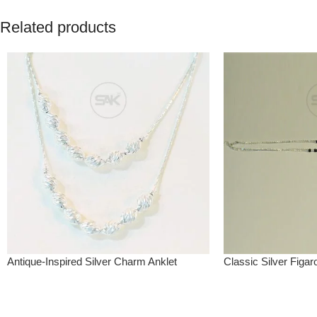
Related products
Antique-Inspired Silver Charm Anklet
Classic Silver Figar