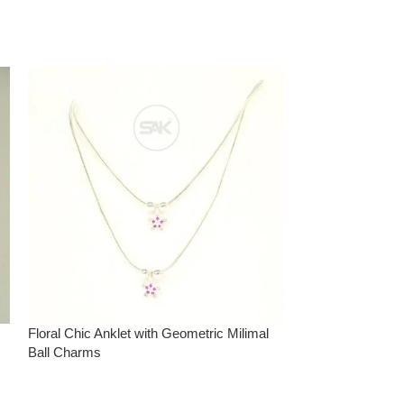
Floral Chic Anklet with Geometric Milimal
Graceful Tree Ins
Ball Charms