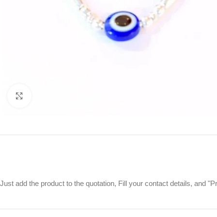
Click to enlarge
Just add the product to the quotation, Fill your contact details, and 