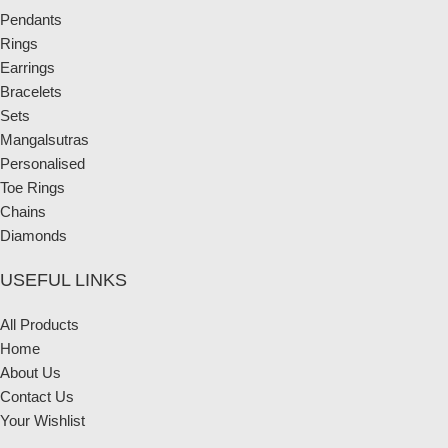
Pendants
Rings
Earrings
Bracelets
Sets
Mangalsutras
Personalised
Toe Rings
Chains
Diamonds
USEFUL LINKS
All Products
Home
About Us
Contact Us
Your Wishlist