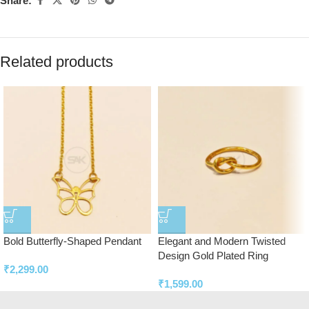
Share:
Related products
Bold Butterfly-Shaped Pendant
Elegant and Modern Twisted
Design Gold Plated Ring
₹
2,299.00
₹
1,599.00