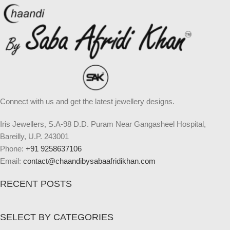
Connect with us and get the latest jewellery designs.
Iris Jewellers, S.A-98 D.D. Puram Near Gangasheel Hospital,
Bareilly, U.P. 243001
Phone:
+91 9258637106
Email:
contact@chaandibysabaafridikhan.com
RECENT POSTS
SELECT BY CATEGORIES