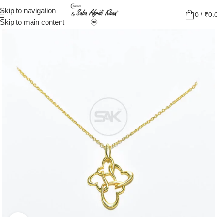
Skip to navigation
0
/
₹
0.
Skip to main content