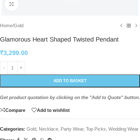
Click to enlarge
Home
/
Gold
Glamorous Heart Shaped Twisted Pendant
₹
3,299.00
ADD TO BASKET
Get product quotation by clicking on the "Add to Quote" button.
Compare
Add to wishlist
Categories:
Gold
,
Necklace
,
Party Wear
,
Top Picks
,
Wedding Wear