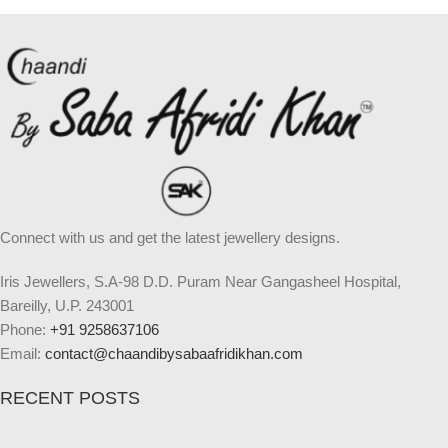
Connect with us and get the latest jewellery designs.
Iris Jewellers, S.A-98 D.D. Puram Near Gangasheel Hospital,
Bareilly, U.P. 243001
Phone:
+91 9258637106
Email:
contact@chaandibysabaafridikhan.com
RECENT POSTS