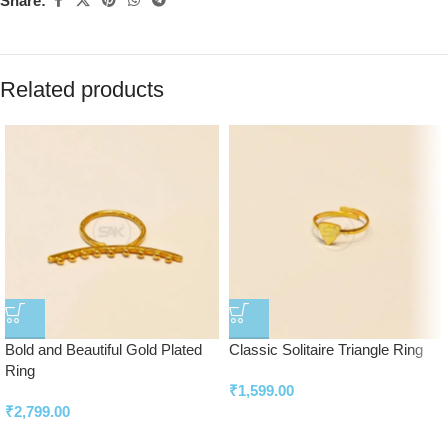
Share:
Related products
Bold and Beautiful Gold Plated
Classic Solitaire Triangle Ring
Ring
₹
1,599.00
₹
2,799.00