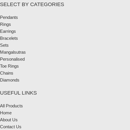
SELECT BY CATEGORIES
Pendants
Rings
Earrings
Bracelets
Sets
Mangalsutras
Personalised
Toe Rings
Chains
Diamonds
USEFUL LINKS
All Products
Home
About Us
Contact Us