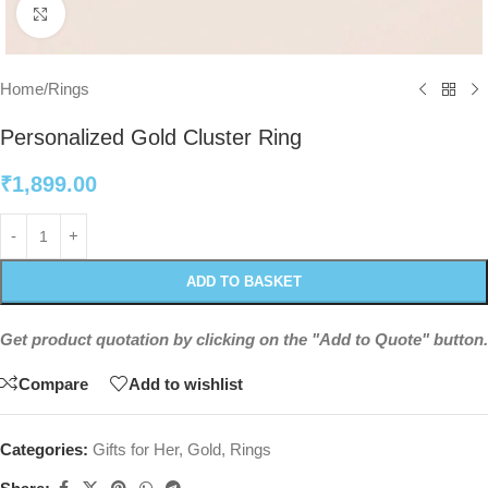
Click to enlarge
Home
/
Rings
Personalized Gold Cluster Ring
₹
1,899.00
ADD TO BASKET
Get product quotation by clicking on the "Add to Quote" button.
Compare
Add to wishlist
Categories:
Gifts for Her
,
Gold
,
Rings