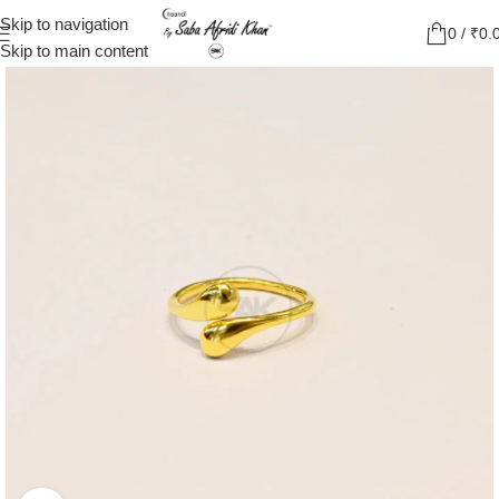
Skip to navigation
0
/
₹
0.
Skip to main content