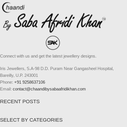
Connect with us and get the latest jewellery designs.
Iris Jewellers, S.A-98 D.D. Puram Near Gangasheel Hospital,
Bareilly, U.P. 243001
Phone:
+91 9258637106
Email:
contact@chaandibysabaafridikhan.com
RECENT POSTS
SELECT BY CATEGORIES