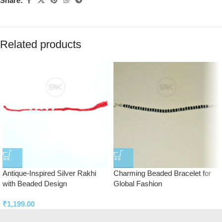
Share:
Related products
Antique-Inspired Silver Rakhi
Charming Beaded Bracelet for
with Beaded Design
Global Fashion
₹
1,199.00