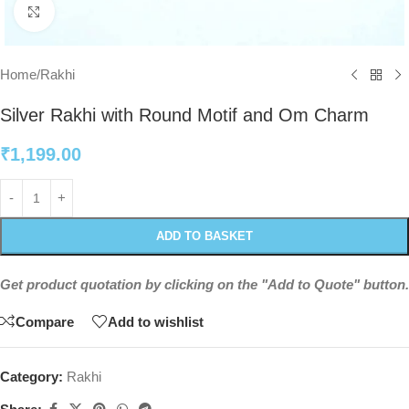
Click to enlarge
Home
/
Rakhi
Silver Rakhi with Round Motif and Om Charm
₹
1,199.00
ADD TO BASKET
Get product quotation by clicking on the "Add to Quote" button.
Compare
Add to wishlist
Category:
Rakhi