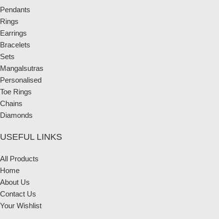
Pendants
Rings
Earrings
Bracelets
Sets
Mangalsutras
Personalised
Toe Rings
Chains
Diamonds
USEFUL LINKS
All Products
Home
About Us
Contact Us
Your Wishlist