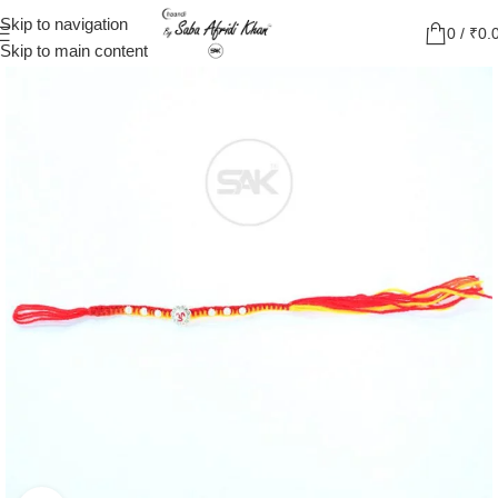
Skip to navigation
0
/
₹
0.
Skip to main content