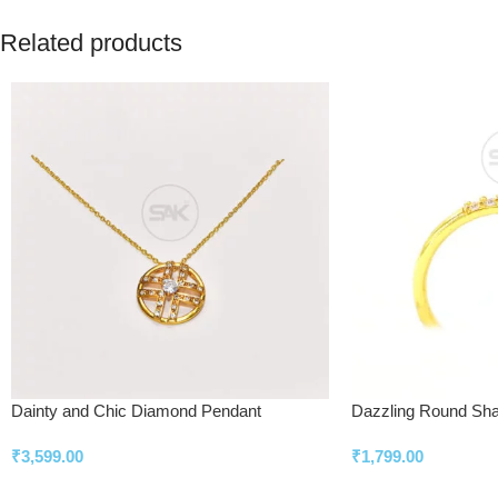
Related products
Dainty and Chic Diamond Pendant
Dazzling Round Sh
₹
3,599.00
₹
1,799.00