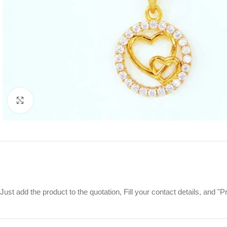
Click to enlarge
Just add the product to the quotation, Fill your contact details, and 