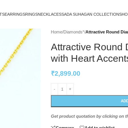
TS
EARRINGS
RINGS
NECKLACES
SADA SUHAGAN COLLECTION
SHO
Home
/
Diamonds*
/
Attractive Round Di
Attractive Round
with Heart Accent
₹
2,899.00
ADD
Get product quotation by clicking on 
Compare
Add to wishlist