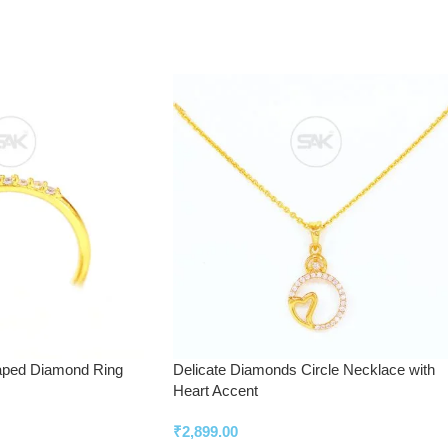
aped Diamond Ring
Delicate Diamonds Circle Necklace with
Heart Accent
₹
2,899.00