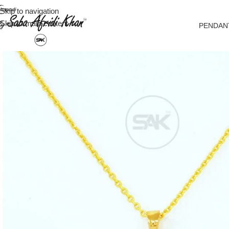
Skip to navigation
Skip to main content
PENDAN