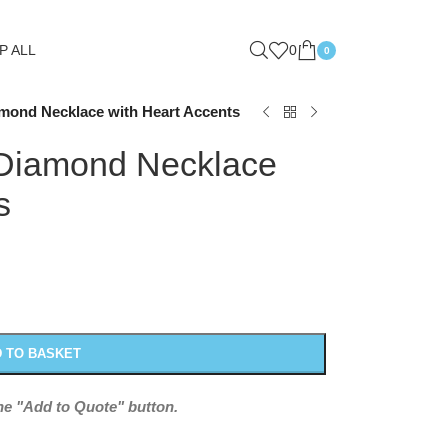
P ALL
0
0
amond Necklace with Heart Accents
 Diamond Necklace
s
 TO BASKET
the "Add to Quote" button.