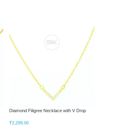
Diamond Filigree Necklace with V Drop
Elegant Diamond S
Timeless Look
₹
2,299.00
₹
2,799.00