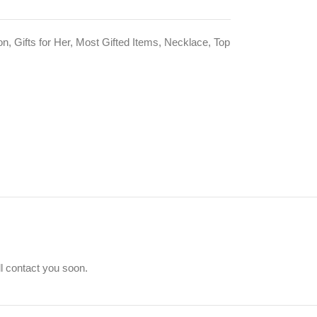
on
,
Gifts for Her
,
Most Gifted Items
,
Necklace
,
Top
ll contact you soon.