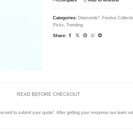
Categories:
Diamonds*
,
Festive Collecti
Picks
,
Trending
Share:
READ BEFORE CHECKOUT
"Proceed to submit your quote". After getting your response our team wi