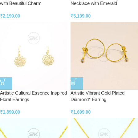
with Beautiful Charm
Necklace with Emerald
₹
2,199.00
₹
5,199.00
Artistic Cultural Essence Inspired
Artistic Vibrant Gold Plated
Floral Earrings
Diamond* Earring
₹
1,899.00
₹
1,699.00