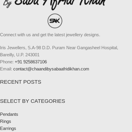
Connect with us and get the latest jewellery designs.
Iris Jewellers, S.A-98 D.D. Puram Near Gangasheel Hospital,
Bareilly, U.P. 243001
Phone:
+91 9258637106
Email:
contact@chaandibysabaafridikhan.com
RECENT POSTS
SELECT BY CATEGORIES
Pendants
Rings
Earrings