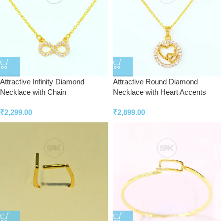
Attractive Infinity Diamond
Attractive Round Diamond
Necklace with Chain
Necklace with Heart Accents
₹
2,299.00
₹
2,899.00