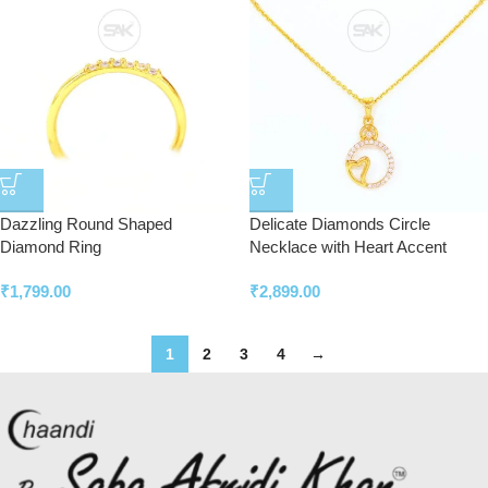
Dazzling Round Shaped
Delicate Diamonds Circle
Diamond Ring
Necklace with Heart Accent
₹
1,799.00
₹
2,899.00
1
2
3
4
→