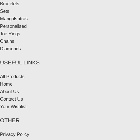
Bracelets
Sets
Mangalsutras
Personalised
Toe Rings
Chains
Diamonds
USEFUL LINKS
All Products
Home
About Us
Contact Us
Your Wishlist
OTHER
Privacy Policy