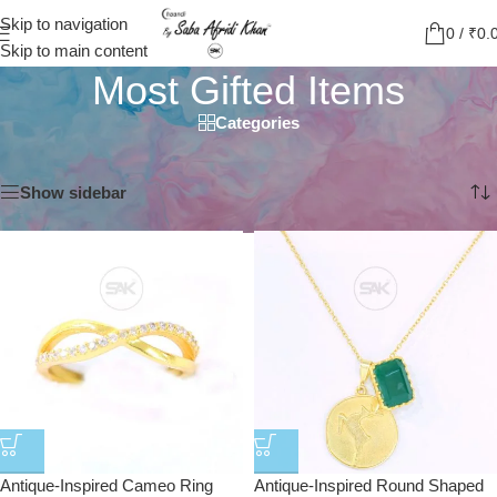
Skip to navigation
0
/
₹
0.
Skip to main content
Most Gifted Items
Categories
Home
/
Most Gifted Items
Showing 1–12 of 37 results
Show sidebar
Antique-Inspired Cameo Ring
Antique-Inspired Round Shaped