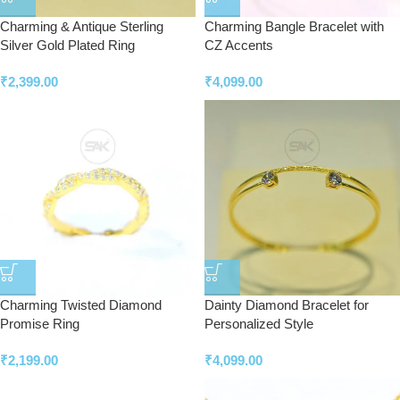
Charming & Antique Sterling
Charming Bangle Bracelet with
Silver Gold Plated Ring
CZ Accents
₹
2,399.00
₹
4,099.00
Charming Twisted Diamond
Dainty Diamond Bracelet for
Promise Ring
Personalized Style
₹
2,199.00
₹
4,099.00