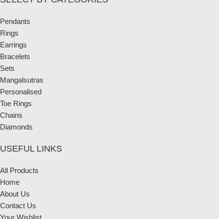
Pendants
Rings
Earrings
Bracelets
Sets
Mangalsutras
Personalised
Toe Rings
Chains
Diamonds
USEFUL LINKS
All Products
Home
About Us
Contact Us
Your Wishlist