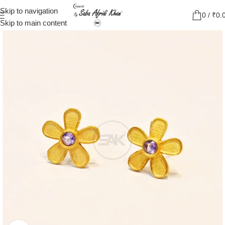
Skip to navigation
0
/
₹
0.
Skip to main content