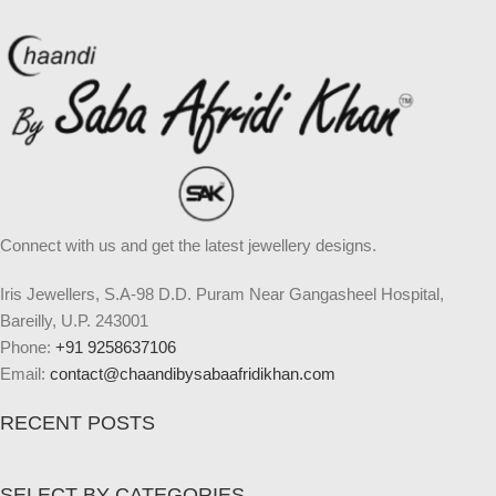
Connect with us and get the latest jewellery designs.
Iris Jewellers, S.A-98 D.D. Puram Near Gangasheel Hospital,
Bareilly, U.P. 243001
Phone:
+91 9258637106
Email:
contact@chaandibysabaafridikhan.com
RECENT POSTS
SELECT BY CATEGORIES