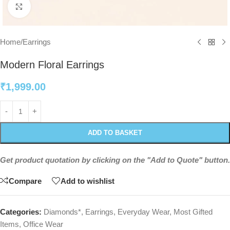
Click to enlarge
Home
/
Earrings
Modern Floral Earrings
₹
1,999.00
ADD TO BASKET
Get product quotation by clicking on the "Add to Quote" button.
Compare
Add to wishlist
Categories:
Diamonds*
,
Earrings
,
Everyday Wear
,
Most Gifted
Items
,
Office Wear