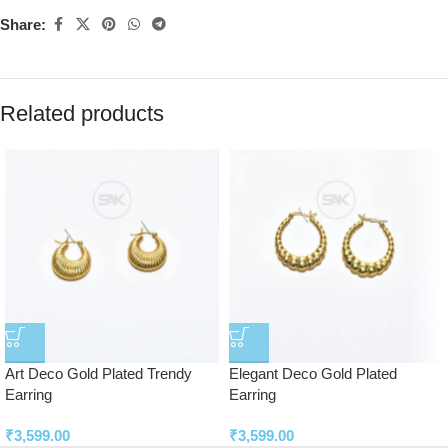
Share:
Related products
Art Deco Gold Plated Trendy
Elegant Deco Gold Plated
Earring
Earring
₹
3,599.00
₹
3,599.00