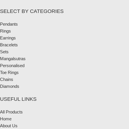
SELECT BY CATEGORIES
Pendants
Rings
Earrings
Bracelets
Sets
Mangalsutras
Personalised
Toe Rings
Chains
Diamonds
USEFUL LINKS
All Products
Home
About Us