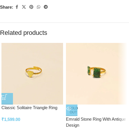
Share:
Related products
Classic Solitaire Triangle Ring
SOLD
OUT
Emrald Stone Ring With Antique
₹
1,599.00
Design