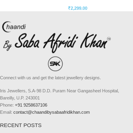
₹
2,299.00
Connect with us and get the latest jewellery designs.
Iris Jewellers, S.A-98 D.D. Puram Near Gangasheel Hospital,
Bareilly, U.P. 243001
Phone:
+91 9258637106
Email:
contact@chaandibysabaafridikhan.com
RECENT POSTS