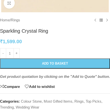
Click to enlarge
Home
/
Rings
Sparkling Crystal Ring
₹
1,599.00
ADD TO BASKET
Get product quotation by clicking on the "Add to Quote" button.
Compare
Add to wishlist
Categories:
Colour Stone
,
Most Gifted Items
,
Rings
,
Top Picks
,
Trending
,
Wedding Wear