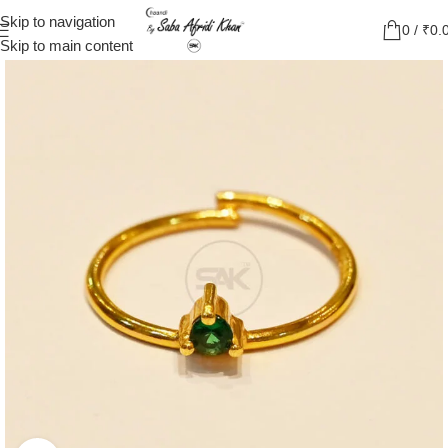
Skip to navigation
0
/
₹
0.
Skip to main content