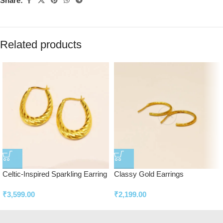
Share:
Related products
Celtic-Inspired Sparkling Earring
Classy Gold Earrings
₹
3,599.00
₹
2,199.00