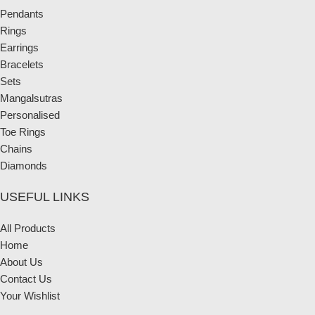
Pendants
Rings
Earrings
Bracelets
Sets
Mangalsutras
Personalised
Toe Rings
Chains
Diamonds
USEFUL LINKS
All Products
Home
About Us
Contact Us
Your Wishlist