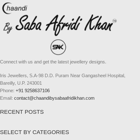
Connect with us and get the latest jewellery designs.
Iris Jewellers, S.A-98 D.D. Puram Near Gangasheel Hospital,
Bareilly, U.P. 243001
Phone:
+91 9258637106
Email:
contact@chaandibysabaafridikhan.com
RECENT POSTS
SELECT BY CATEGORIES