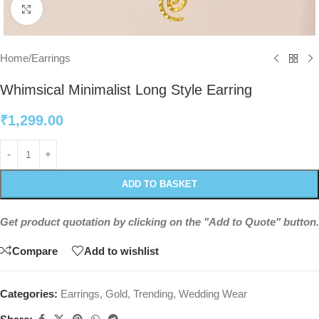
Click to enlarge
Home
/
Earrings
Whimsical Minimalist Long Style Earring
₹
1,299.00
ADD TO BASKET
Get product quotation by clicking on the "Add to Quote" button.
Compare
Add to wishlist
Categories:
Earrings
,
Gold
,
Trending
,
Wedding Wear